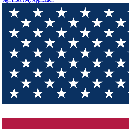
Sign In
Start My Application