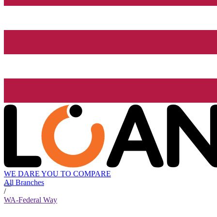
WE DARE YOU TO COMPARE
All Branches
/
WA-Federal Way