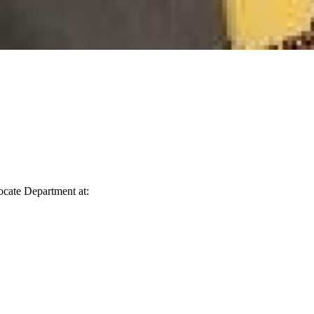
vocate Department at: