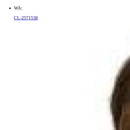
WA:
CL-2571538