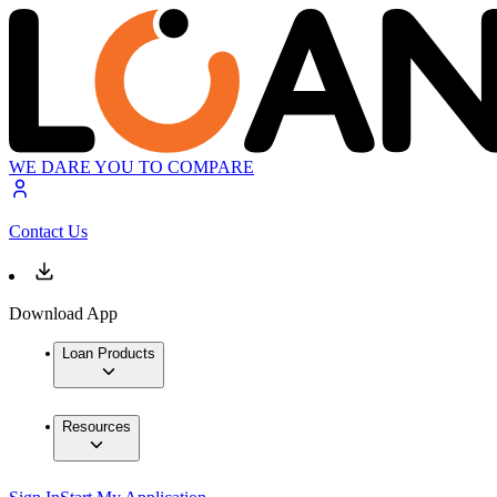
WE DARE YOU TO COMPARE
Contact Us
Download App
Loan Products
Resources