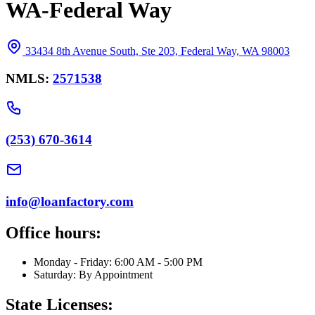
WA-Federal Way
33434 8th Avenue South, Ste 203, Federal Way, WA 98003
NMLS:
2571538
(253) 670-3614
info@loanfactory.com
Office hours:
Monday - Friday: 6:00 AM - 5:00 PM
Saturday: By Appointment
State Licenses: