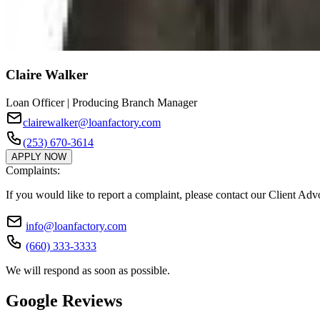
Claire Walker
Loan Officer | Producing Branch Manager
clairewalker@loanfactory.com
(253) 670-3614
APPLY NOW
Complaints:
If you would like to report a complaint, please contact our Client Ad
info@loanfactory.com
(660) 333-3333
We will respond as soon as possible.
Google Reviews