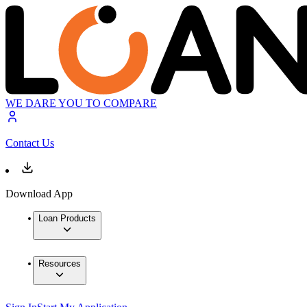
WE DARE YOU TO COMPARE
Contact Us
Download App
Loan Products
Resources