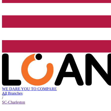
WE DARE YOU TO COMPARE
All Branches
/
SC-Charleston