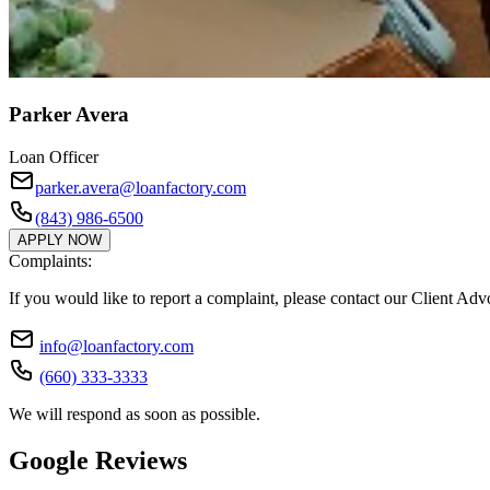
Parker Avera
Loan Officer
parker.avera@loanfactory.com
(843) 986-6500
APPLY NOW
Complaints:
If you would like to report a complaint, please contact our Client Ad
info@loanfactory.com
(660) 333-3333
We will respond as soon as possible.
Google Reviews