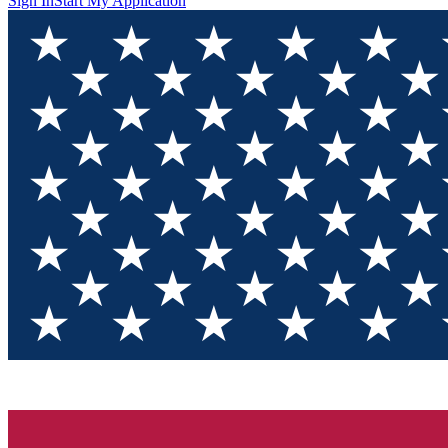
Sign In
Start My Application