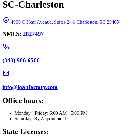
SC-Charleston
4900 O'Hear Avenue, Suites 244, Charleston, SC 29405
NMLS:
2827497
(843) 986-6500
info@loanfactory.com
Office hours:
Monday - Friday: 6:00 AM - 5:00 PM
Saturday: By Appointment
State Licenses: