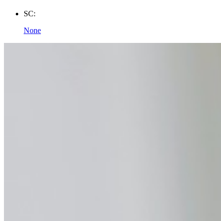
SC:
None