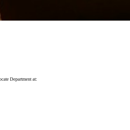
vocate Department at: