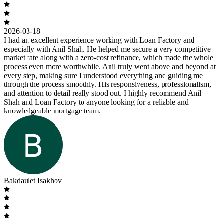
2026-03-18
I had an excellent experience working with Loan Factory and
especially with Anil Shah. He helped me secure a very competitive
market rate along with a zero-cost refinance, which made the whole
process even more worthwhile. Anil truly went above and beyond at
every step, making sure I understood everything and guiding me
through the process smoothly. His responsiveness, professionalism,
and attention to detail really stood out. I highly recommend Anil
Shah and Loan Factory to anyone looking for a reliable and
knowledgeable mortgage team.
Bakdaulet Isakhov