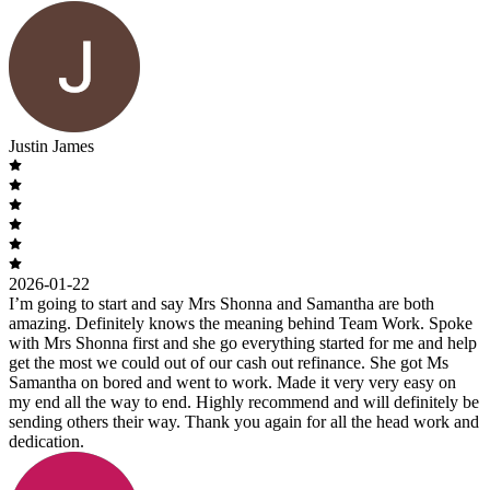
Justin James
2026-01-22
I’m going to start and say Mrs Shonna and Samantha are both
amazing. Definitely knows the meaning behind Team Work. Spoke
with Mrs Shonna first and she go everything started for me and help
get the most we could out of our cash out refinance. She got Ms
Samantha on bored and went to work. Made it very very easy on
my end all the way to end. Highly recommend and will definitely be
sending others their way. Thank you again for all the head work and
dedication.