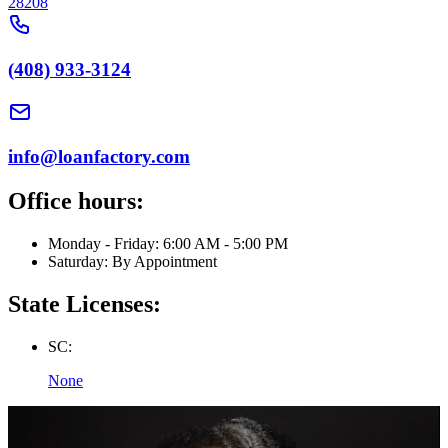
28208
(408) 933-3124
info@loanfactory.com
Office hours:
Monday - Friday: 6:00 AM - 5:00 PM
Saturday: By Appointment
State Licenses:
SC:
None