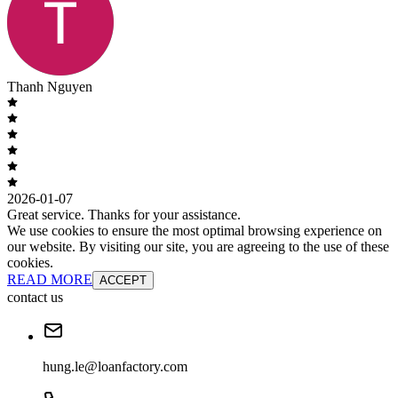
Thanh Nguyen
2026-01-07
Great service. Thanks for your assistance.
We use cookies to ensure the most optimal browsing experience on
our website. By visiting our site, you are agreeing to the use of these
cookies.
READ MORE
ACCEPT
contact us
hung.le@loanfactory.com