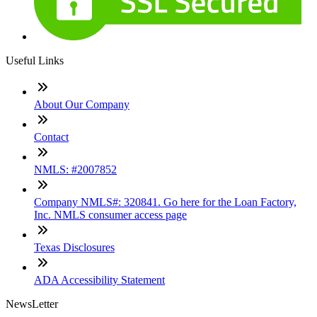
Useful Links
About Our Company
Contact
NMLS: #2007852
Company NMLS#: 320841. Go here for the Loan Factory,
Inc. NMLS consumer access page
Texas Disclosures
ADA Accessibility Statement
NewsLetter