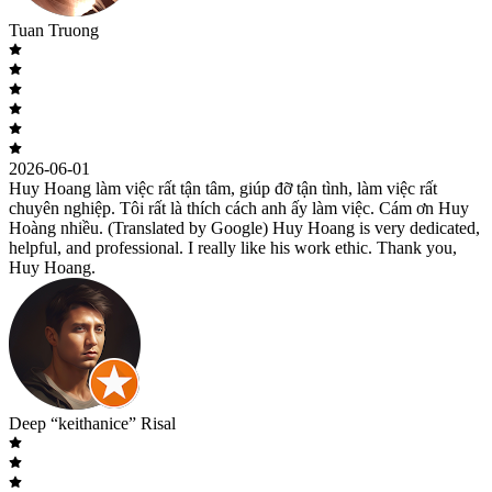
Tuan Truong
2026-06-01
Huy Hoang làm việc rất tận tâm, giúp đỡ tận tình, làm việc rất
chuyên nghiệp. Tôi rất là thích cách anh ấy làm việc. Cám ơn Huy
Hoàng nhiều. (Translated by Google) Huy Hoang is very dedicated,
helpful, and professional. I really like his work ethic. Thank you,
Huy Hoang.
Deep “keithanice” Risal