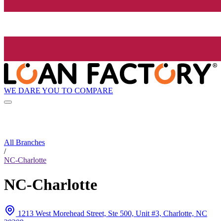
WE DARE YOU TO COMPARE
All Branches
/
NC-Charlotte
NC-Charlotte
1213 West Morehead Street, Ste 500, Unit #3, Charlotte, NC