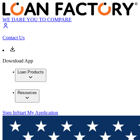
WE DARE YOU TO COMPARE
Contact Us
Download App
Loan Products
Resources
Sign In
Start My Application