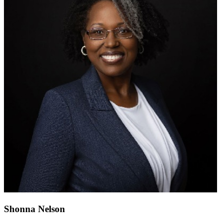
Shonna Nelson