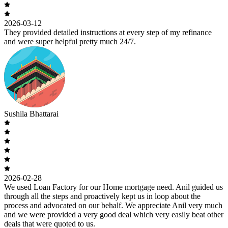
2026-03-12
They provided detailed instructions at every step of my refinance
and were super helpful pretty much 24/7.
Sushila Bhattarai
2026-02-28
We used Loan Factory for our Home mortgage need. Anil guided us
through all the steps and proactively kept us in loop about the
process and advocated on our behalf. We appreciate Anil very much
and we were provided a very good deal which very easily beat other
deals that were quoted to us.