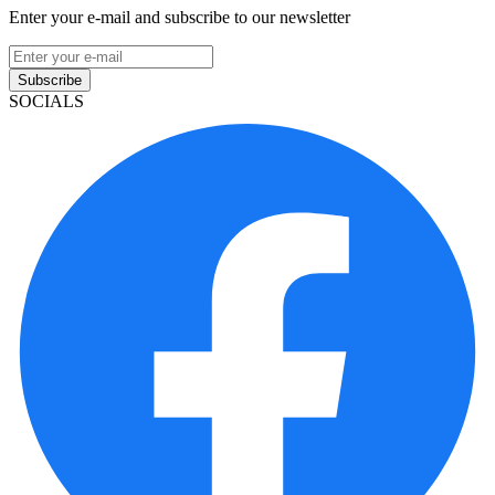
Enter your e-mail and subscribe to our newsletter
Subscribe
SOCIALS