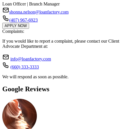
Loan Officer | Branch Manager
shonna.nelson@loanfactory.com
(407) 967-6923
APPLY NOW
Complaints:
If you would like to report a complaint, please contact our Client
Advocate Department at:
info@loanfactory.com
(660) 333-3333
We will respond as soon as possible.
Google Reviews