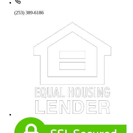
(253) 389-6186