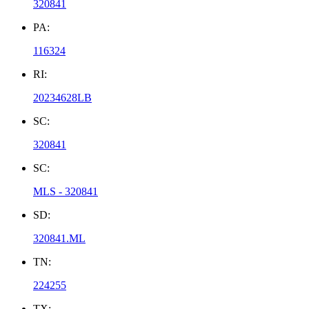
320841
PA:
116324
RI:
20234628LB
SC:
320841
SC:
MLS - 320841
SD:
320841.ML
TN:
224255
TX: