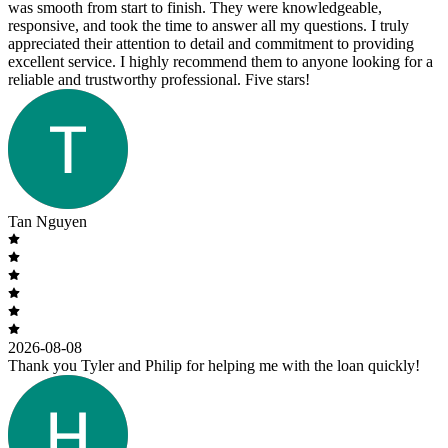
was smooth from start to finish. They were knowledgeable,
responsive, and took the time to answer all my questions. I truly
appreciated their attention to detail and commitment to providing
excellent service. I highly recommend them to anyone looking for a
reliable and trustworthy professional. Five stars!
Tan Nguyen
2026-08-08
Thank you Tyler and Philip for helping me with the loan quickly!