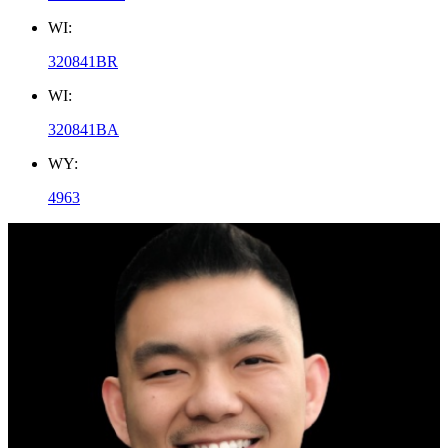
WI:
320841BR
WI:
320841BA
WY:
4963