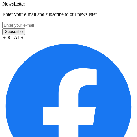
NewsLetter
Enter your e-mail and subscribe to our newsletter
Subscribe
SOCIALS