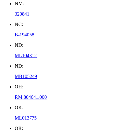
NM:
320841
NC:
B-194058
ND:
ML104312
ND:
MB105249
OH:
RM.804641.000
OK:
ML013775
OR: