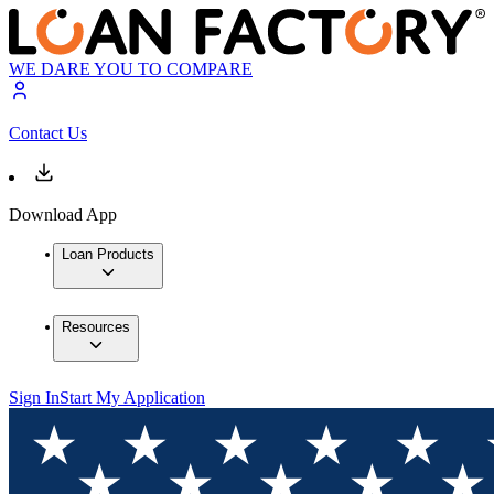
WE DARE YOU TO COMPARE
Contact Us
Download App
Loan Products
Resources
Sign In
Start My Application