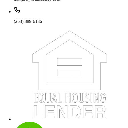
(253) 389-6186