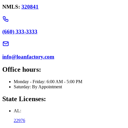
NMLS:
320841
(660) 333-3333
info@loanfactory.com
Office hours:
Monday - Friday: 6:00 AM - 5:00 PM
Saturday: By Appointment
State Licenses:
AL:
22976