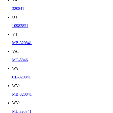
320841
UT:
10982851
VT:
MB-320841
VA:
MC-5846
WA:
CL-320841
WV:
MB-320841
WV:
ML-320841