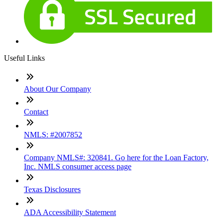
Useful Links
About Our Company
Contact
NMLS: #2007852
Company NMLS#: 320841. Go here for the Loan Factory,
Inc. NMLS consumer access page
Texas Disclosures
ADA Accessibility Statement