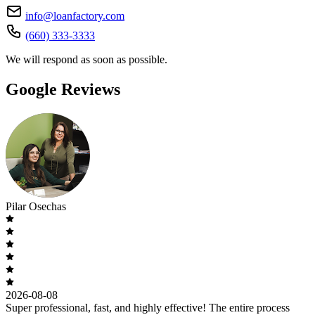
info@loanfactory.com
(660) 333-3333
We will respond as soon as possible.
Google Reviews
Pilar Osechas
2026-08-08
Super professional, fast, and highly effective! The entire process