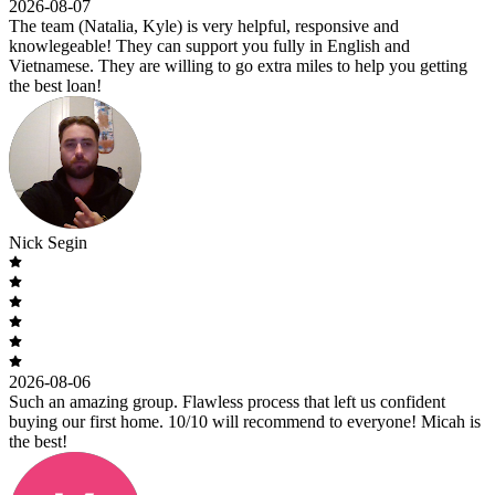
2026-08-07
The team (Natalia, Kyle) is very helpful, responsive and
knowlegeable! They can support you fully in English and
Vietnamese. They are willing to go extra miles to help you getting
the best loan!
Nick Segin
2026-08-06
Such an amazing group. Flawless process that left us confident
buying our first home. 10/10 will recommend to everyone! Micah is
the best!