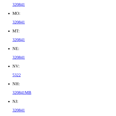
320841
MO:
320841
MT:
320841
NE:
320841
NV:
5322
NH:
320841MB
NJ:
320841