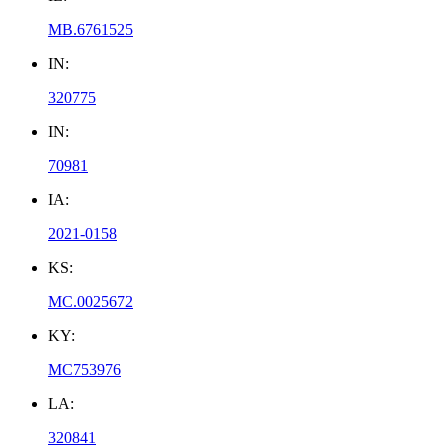
MB.6761525
IN:
320775
IN:
70981
IA:
2021-0158
KS:
MC.0025672
KY:
MC753976
LA:
320841