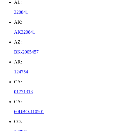
AL:
320841
AK:
AK320841
AZ:
BK-2005457
AR:
124754
CA:
01771313
CA:
60DBO-110501
CO: