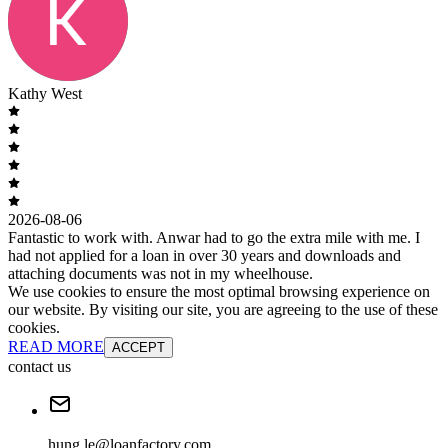
Kathy West
2026-08-06
Fantastic to work with. Anwar had to go the extra mile with me. I
had not applied for a loan in over 30 years and downloads and
attaching documents was not in my wheelhouse.
We use cookies to ensure the most optimal browsing experience on
our website. By visiting our site, you are agreeing to the use of these
cookies.
READ MORE
ACCEPT
contact us
hung.le@loanfactory.com