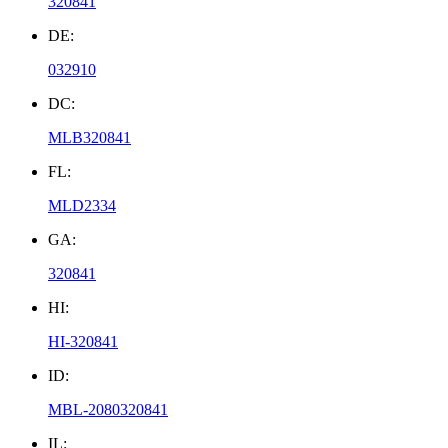
320841
DE:
032910
DC:
MLB320841
FL:
MLD2334
GA:
320841
HI:
HI-320841
ID:
MBL-2080320841
IL: