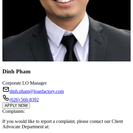
Dinh Pham
Corporate LO Manager
dinh.pham@loanfactory.com
(626) 566-8392
APPLY NOW
Complaints:
If you would like to report a complaint, please contact our Client
Advocate Department at: