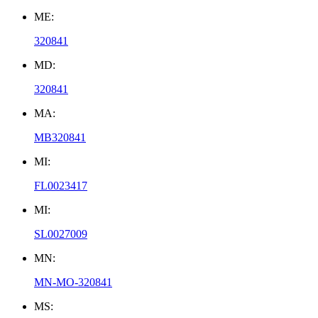
ME:
320841
MD:
320841
MA:
MB320841
MI:
FL0023417
MI:
SL0027009
MN:
MN-MO-320841
MS: