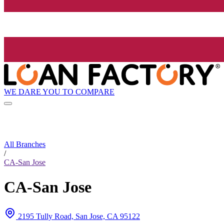
WE DARE YOU TO COMPARE
All Branches
/
CA-San Jose
CA-San Jose
2195 Tully Road, San Jose, CA 95122