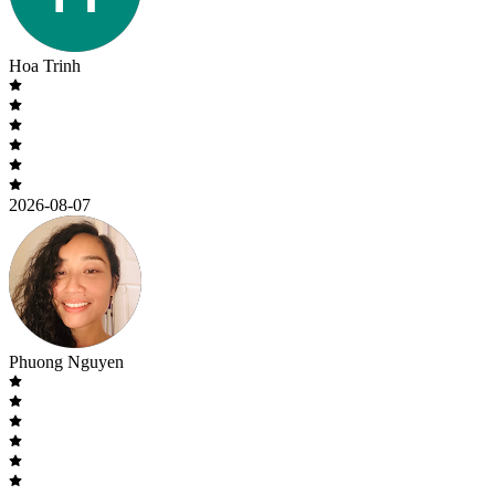
Hoa Trinh
2026-08-07
Phuong Nguyen