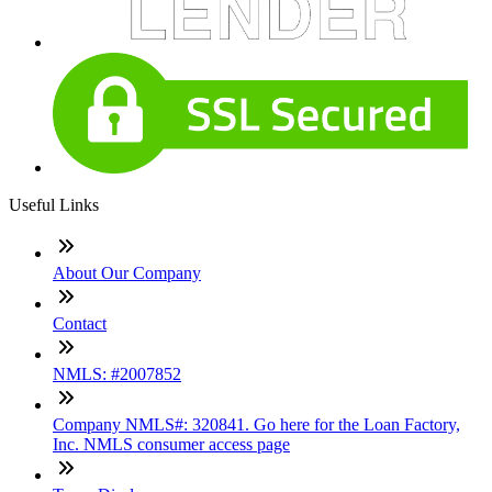
Useful Links
About Our Company
Contact
NMLS: #2007852
Company NMLS#: 320841. Go here for the Loan Factory,
Inc. NMLS consumer access page