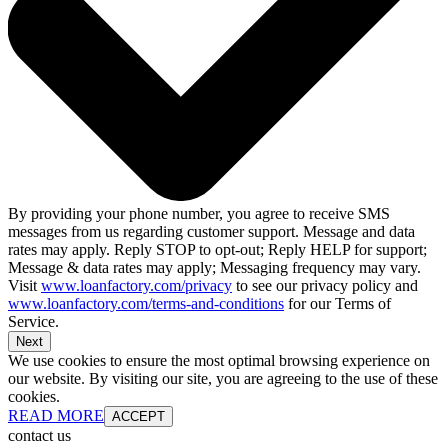
By providing your phone number, you agree to receive SMS
messages from us regarding customer support. Message and data
rates may apply. Reply STOP to opt-out; Reply HELP for support;
Message & data rates may apply; Messaging frequency may vary.
Visit
www.loanfactory.com/privacy
to see our privacy policy and
www.loanfactory.com/terms-and-conditions
for our Terms of
Service.
Next
We use cookies to ensure the most optimal browsing experience on
our website. By visiting our site, you are agreeing to the use of these
cookies.
READ MORE
ACCEPT
contact us