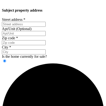
Subject property address
Street address
*
Apt/Unit (Optional)
Zip code
*
City
*
Is the home currently for sale?