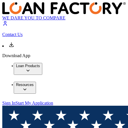
WE DARE YOU TO COMPARE
Contact Us
Download App
Loan Products
Resources
Sign In
Start My Application