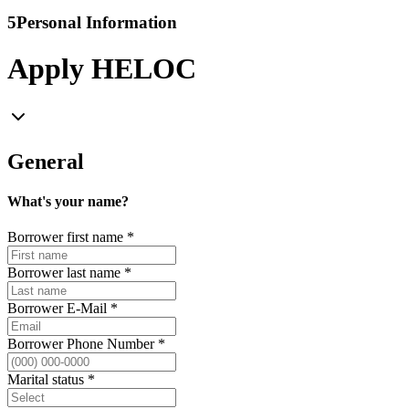
5
Personal Information
Apply HELOC
General
What's your name?
Borrower first name
*
Borrower last name
*
Borrower E-Mail
*
Borrower Phone Number
*
Marital status
*