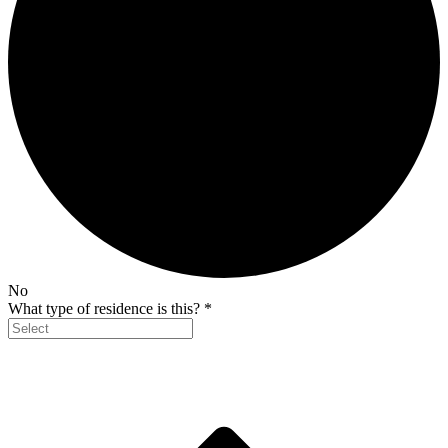
No
What type of residence is this?
*