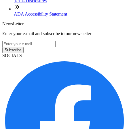
Texas Disclosures
ADA Accessibility Statement
NewsLetter
Enter your e-mail and subscribe to our newsletter
Subscribe
SOCIALS