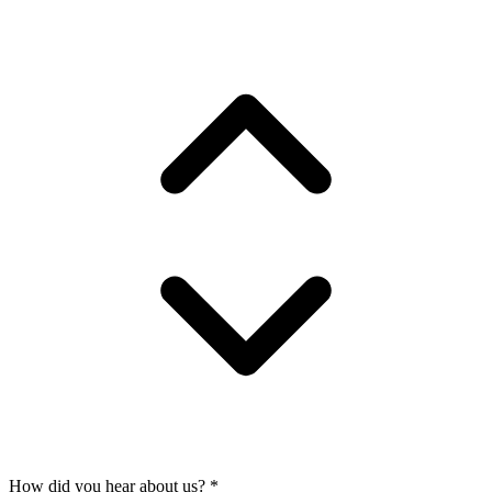
How did you hear about us?
*