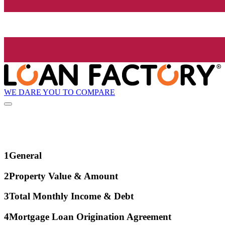
WE DARE YOU TO COMPARE
1
General
2
Property Value & Amount
3
Total Monthly Income & Debt
4
Mortgage Loan Origination Agreement