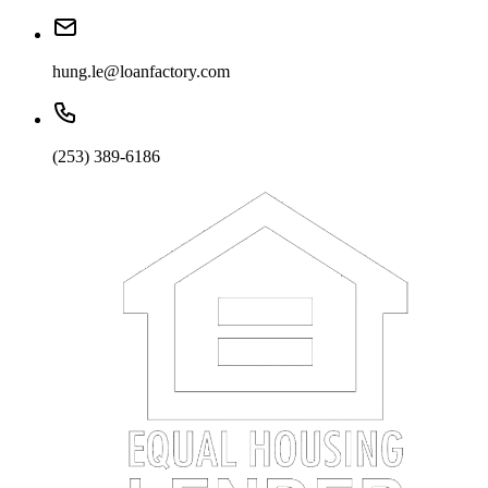
hung.le@loanfactory.com
(253) 389-6186