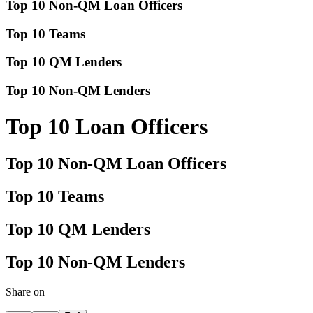
Top 10 Non-QM Loan Officers
Top 10 Teams
Top 10 QM Lenders
Top 10 Non-QM Lenders
Top 10 Loan Officers
Top 10 Non-QM Loan Officers
Top 10 Teams
Top 10 QM Lenders
Top 10 Non-QM Lenders
Share on