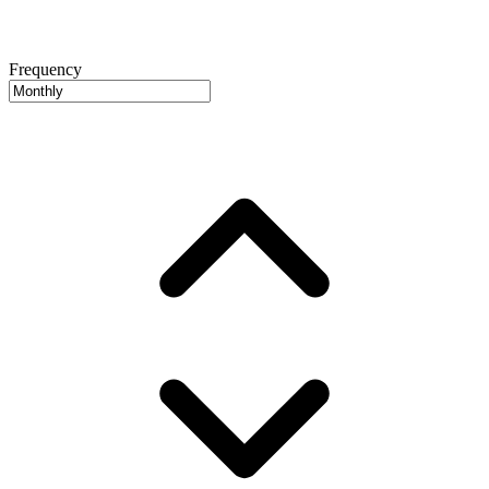
Frequency