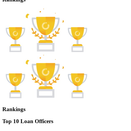
Rankings
Top 10 Loan Officers