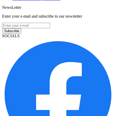
NewsLetter
Enter your e-mail and subscribe to our newsletter
Subscribe
SOCIALS