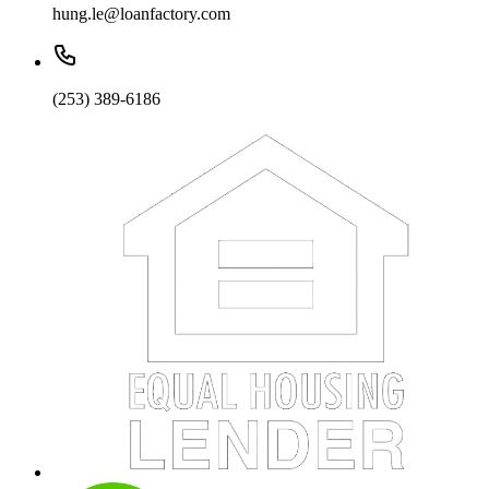
hung.le@loanfactory.com
(253) 389-6186