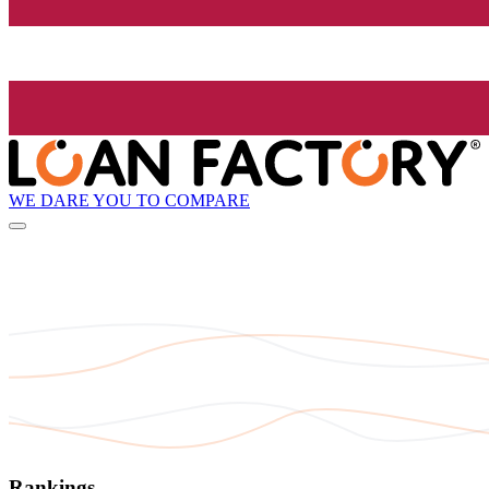
WE DARE YOU TO COMPARE
Rankings