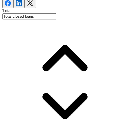
Total