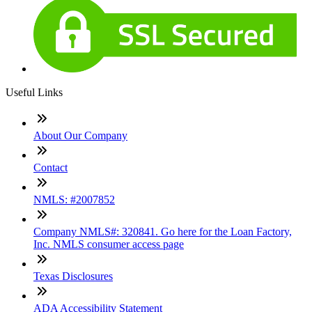
Useful Links
About Our Company
Contact
NMLS: #2007852
Company NMLS#: 320841. Go here for the Loan Factory,
Inc. NMLS consumer access page
Texas Disclosures
ADA Accessibility Statement