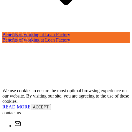
Benefits of working at Loan Factory
Benefits of working at Loan Factory
We use cookies to ensure the most optimal browsing experience on
our website. By visiting our site, you are agreeing to the use of these
cookies.
READ MORE
ACCEPT
contact us