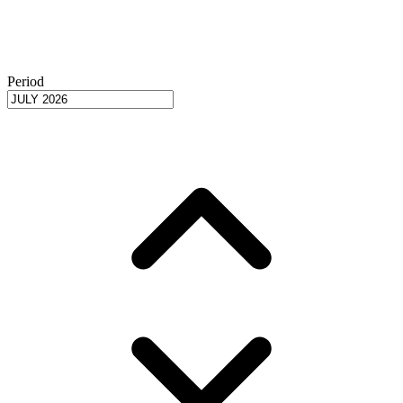
Period