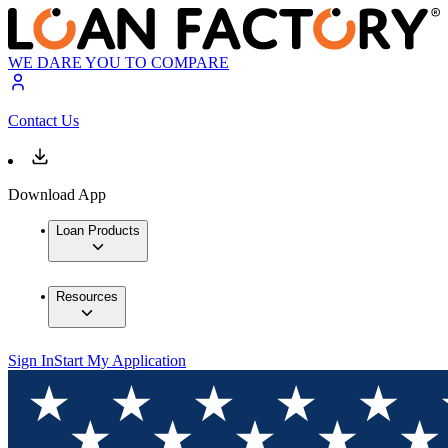
WE DARE YOU TO COMPARE
Contact Us
Download App
Loan Products
Resources
Sign In
Start My Application