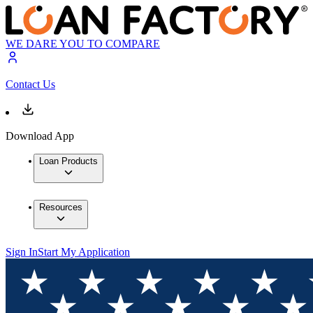
WE DARE YOU TO COMPARE
Contact Us
Download App
Loan Products
Resources
Sign In
Start My Application