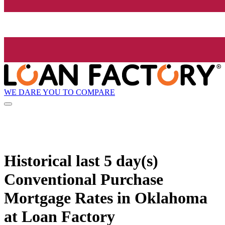
WE DARE YOU TO COMPARE
Historical
last 5 day(s)
Conventional Purchase
Mortgage Rates in Oklahoma
at Loan Factory