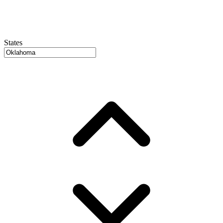
States