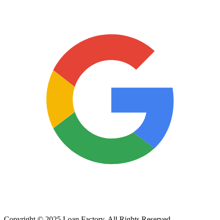
Copyright © 2025 Loan Factory. All Rights Reserved.