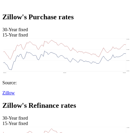
Zillow's Purchase rates
30-Year fixed
15-Year fixed
Source:
Zillow
Zillow's Refinance rates
30-Year fixed
15-Year fixed