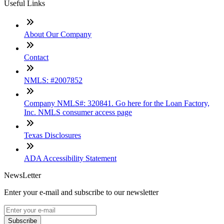
Useful Links
About Our Company
Contact
NMLS: #2007852
Company NMLS#: 320841. Go here for the Loan Factory,
Inc. NMLS consumer access page
Texas Disclosures
ADA Accessibility Statement
NewsLetter
Enter your e-mail and subscribe to our newsletter
Subscribe