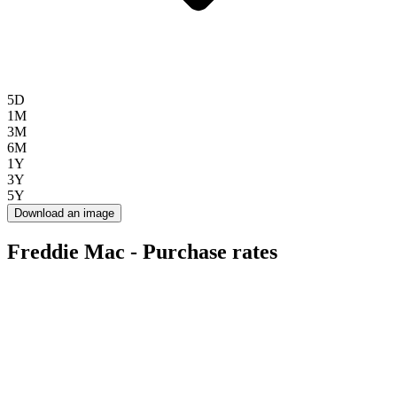
5D
1M
3M
6M
1Y
3Y
5Y
Download an image
Freddie Mac - Purchase rates