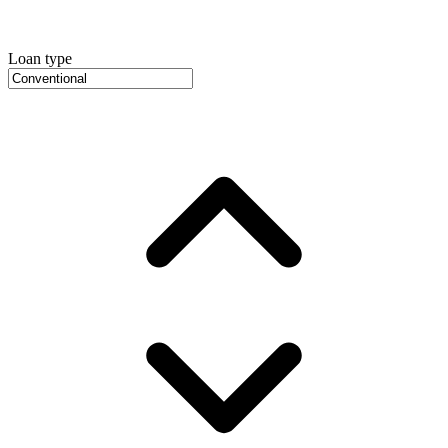
Loan type