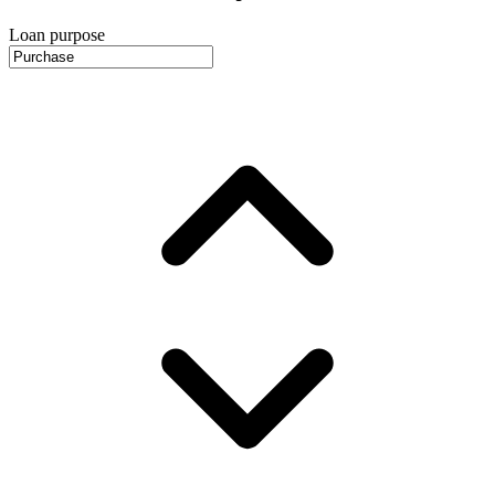
Loan purpose