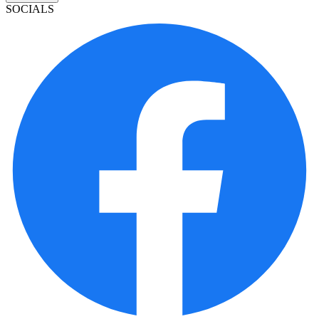
SOCIALS