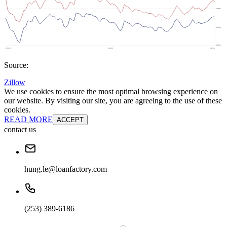
Source:
Zillow
We use cookies to ensure the most optimal browsing experience on
our website. By visiting our site, you are agreeing to the use of these
cookies.
READ MORE
ACCEPT
contact us
hung.le@loanfactory.com
(253) 389-6186