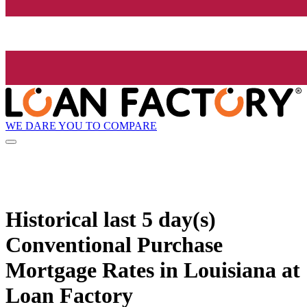
WE DARE YOU TO COMPARE
Historical
last 5 day(s)
Conventional Purchase
Mortgage Rates in Louisiana at
Loan Factory