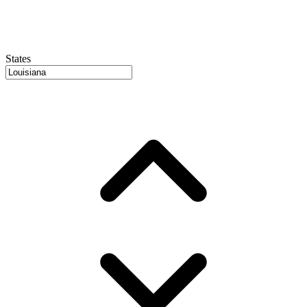
States