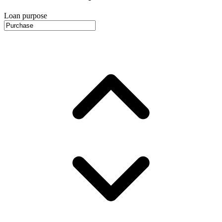
Loan purpose