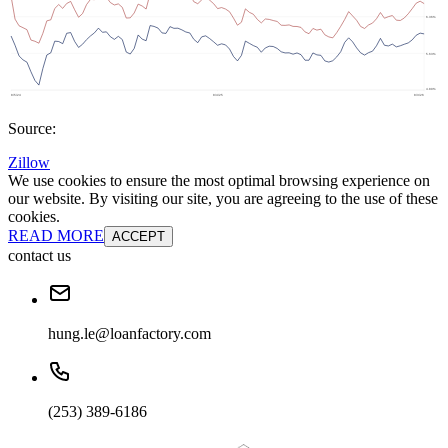
Source:
Zillow
We use cookies to ensure the most optimal browsing experience on
our website. By visiting our site, you are agreeing to the use of these
cookies.
READ MORE
ACCEPT
contact us
hung.le@loanfactory.com
(253) 389-6186