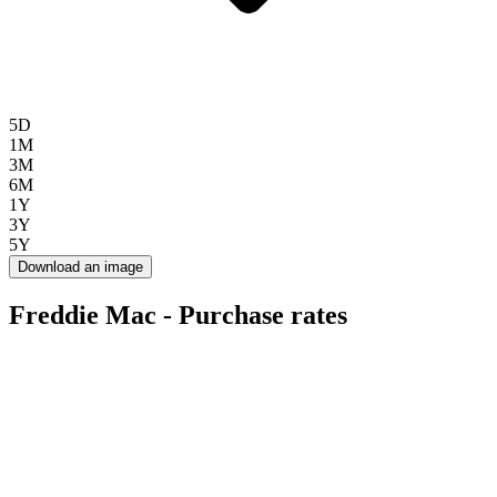
5D
1M
3M
6M
1Y
3Y
5Y
Download an image
Freddie Mac - Purchase rates