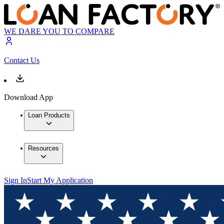
WE DARE YOU TO COMPARE
Contact Us
Download App
Loan Products
Resources
Sign In
Start My Application