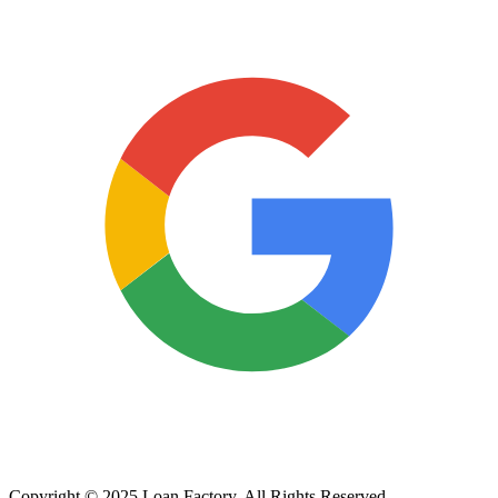
Copyright © 2025 Loan Factory. All Rights Reserved.