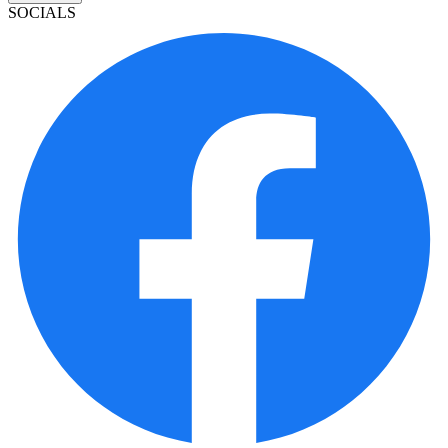
SOCIALS