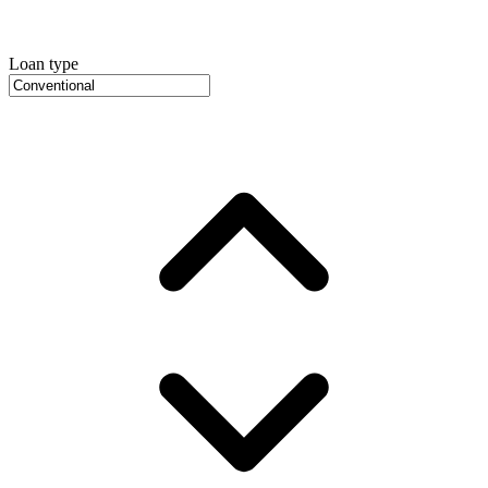
Loan type