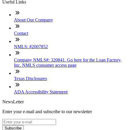
Useful Links
About Our Company
Contact
NMLS: #2007852
Company NMLS#: 320841. Go here for the Loan Factory,
Inc. NMLS consumer access page
Texas Disclosures
ADA Accessibility Statement
NewsLetter
Enter your e-mail and subscribe to our newsletter
Subscribe