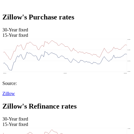
Zillow's Purchase rates
30-Year fixed
15-Year fixed
Source:
Zillow
Zillow's Refinance rates
30-Year fixed
15-Year fixed