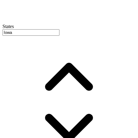
States