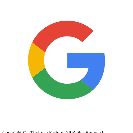
Copyright © 2025 Loan Factory. All Rights Reserved.