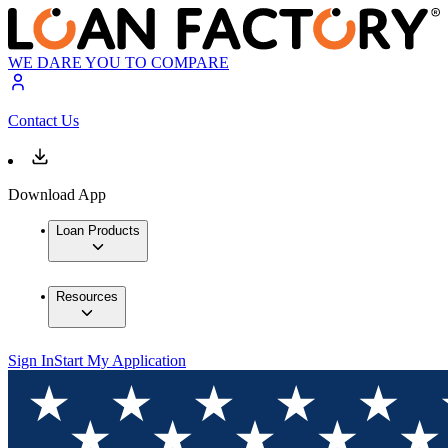
WE DARE YOU TO COMPARE
Contact Us
Download App
Loan Products
Resources
Sign In
Start My Application