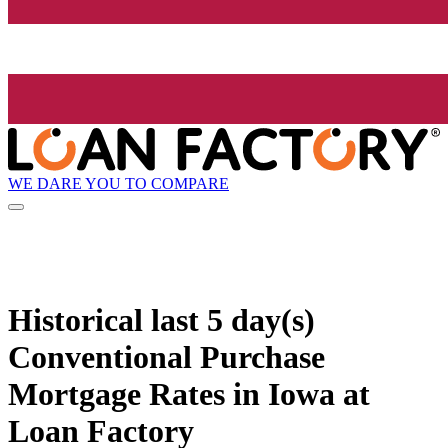
WE DARE YOU TO COMPARE
Historical
last 5 day(s)
Conventional Purchase
Mortgage Rates in Iowa at
Loan Factory