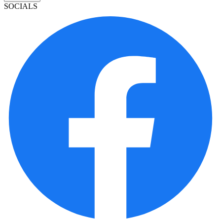
SOCIALS