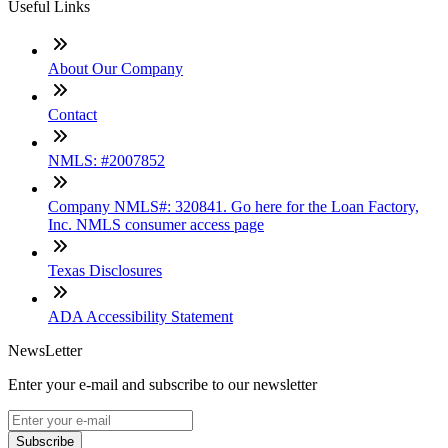
Useful Links
About Our Company
Contact
NMLS: #2007852
Company NMLS#: 320841. Go here for the Loan Factory,
Inc. NMLS consumer access page
Texas Disclosures
ADA Accessibility Statement
NewsLetter
Enter your e-mail and subscribe to our newsletter
Subscribe