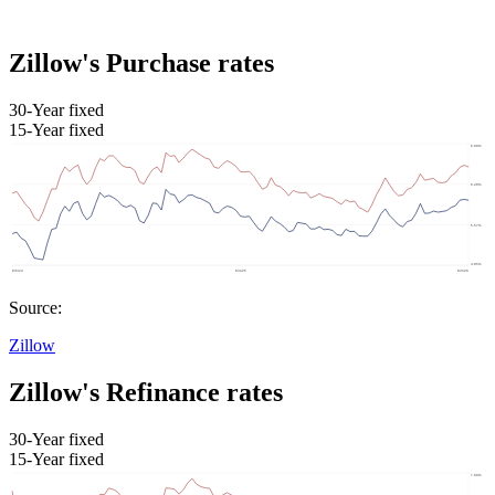
Zillow's Purchase rates
30-Year fixed
15-Year fixed
Source:
Zillow
Zillow's Refinance rates
30-Year fixed
15-Year fixed