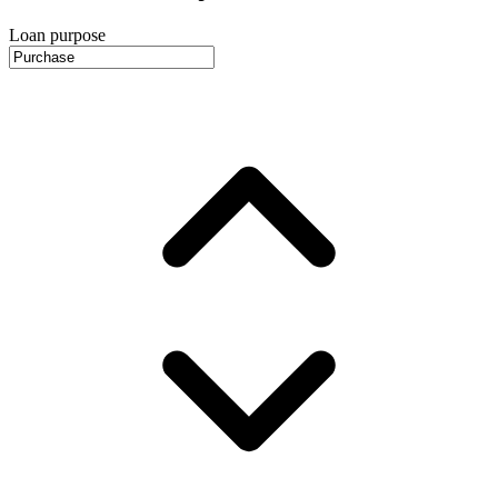
Loan purpose