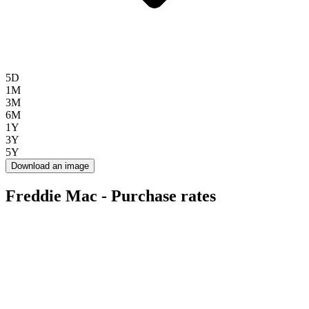
5D
1M
3M
6M
1Y
3Y
5Y
Download an image
Freddie Mac - Purchase rates