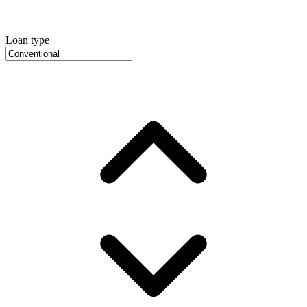
Loan type