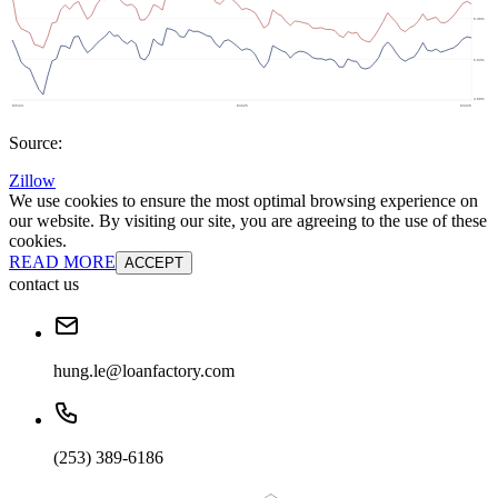
Source:
Zillow
We use cookies to ensure the most optimal browsing experience on
our website. By visiting our site, you are agreeing to the use of these
cookies.
READ MORE
ACCEPT
contact us
hung.le@loanfactory.com
(253) 389-6186