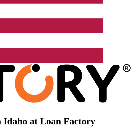
 Idaho at Loan Factory