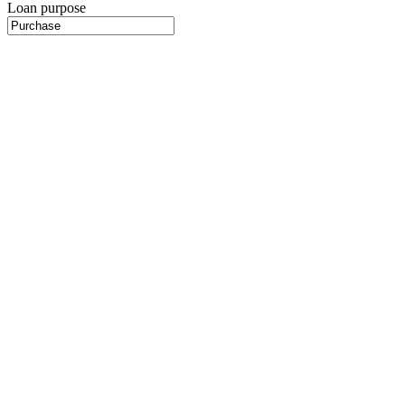
Loan purpose