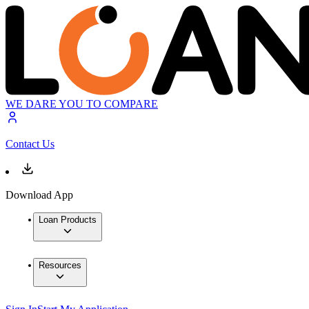
WE DARE YOU TO COMPARE
Contact Us
Download App
Loan Products
Resources