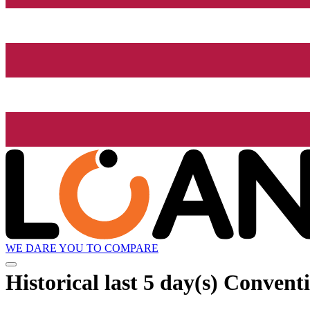
WE DARE YOU TO COMPARE
Historical
last 5 day(s)
Conventi