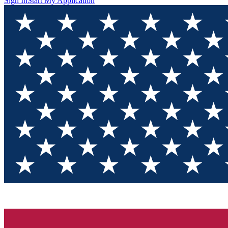
Sign In
Start My Application