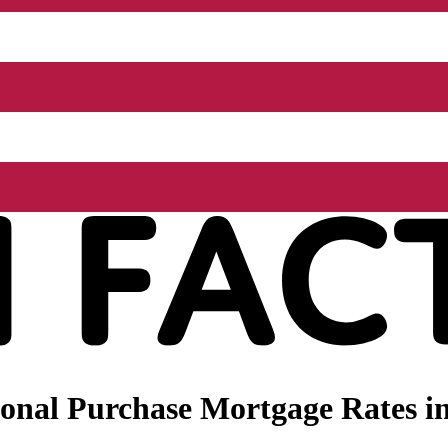
onal Purchase Mortgage Rates in