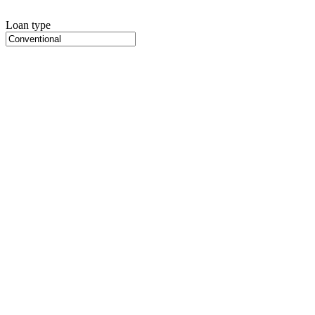
Loan type