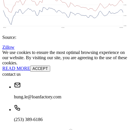
Source:
Zillow
We use cookies to ensure the most optimal browsing experience on
our website. By visiting our site, you are agreeing to the use of these
cookies.
READ MORE
ACCEPT
contact us
hung.le@loanfactory.com
(253) 389-6186