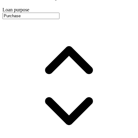
Loan purpose