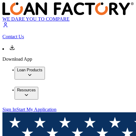
WE DARE YOU TO COMPARE
Contact Us
Download App
Loan Products
Resources
Sign In
Start My Application