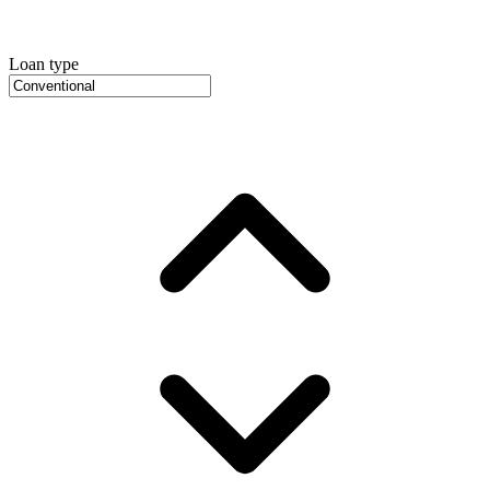
Loan type