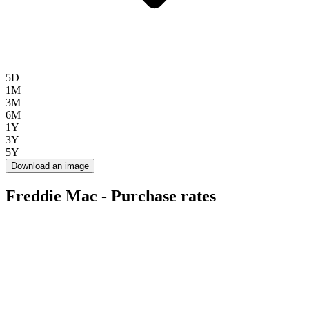
5D
1M
3M
6M
1Y
3Y
5Y
Download an image
Freddie Mac - Purchase rates