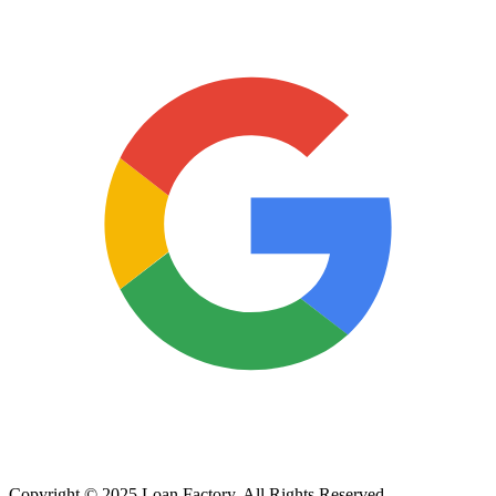
Copyright © 2025 Loan Factory. All Rights Reserved.