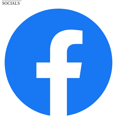
SOCIALS