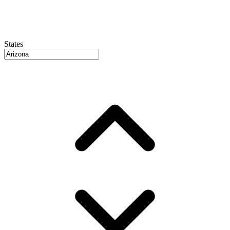
States