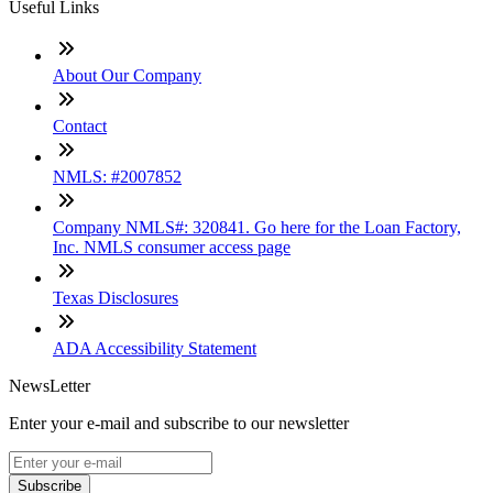
Useful Links
About Our Company
Contact
NMLS: #2007852
Company NMLS#: 320841. Go here for the Loan Factory,
Inc. NMLS consumer access page
Texas Disclosures
ADA Accessibility Statement
NewsLetter
Enter your e-mail and subscribe to our newsletter
Subscribe