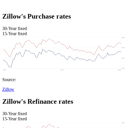
Zillow's Purchase rates
30-Year fixed
15-Year fixed
Source:
Zillow
Zillow's Refinance rates
30-Year fixed
15-Year fixed