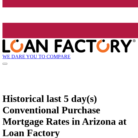
WE DARE YOU TO COMPARE
Historical
last 5 day(s)
Conventional Purchase
Mortgage Rates in Arizona at
Loan Factory