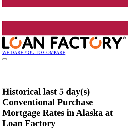
WE DARE YOU TO COMPARE
Historical
last 5 day(s)
Conventional Purchase
Mortgage Rates in Alaska at
Loan Factory