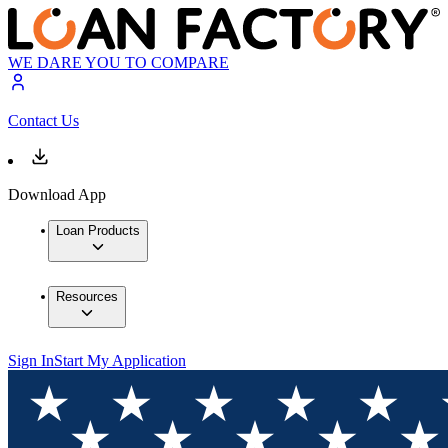
WE DARE YOU TO COMPARE
Contact Us
Download App
Loan Products
Resources
Sign In
Start My Application