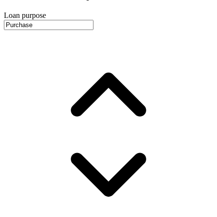
Loan purpose