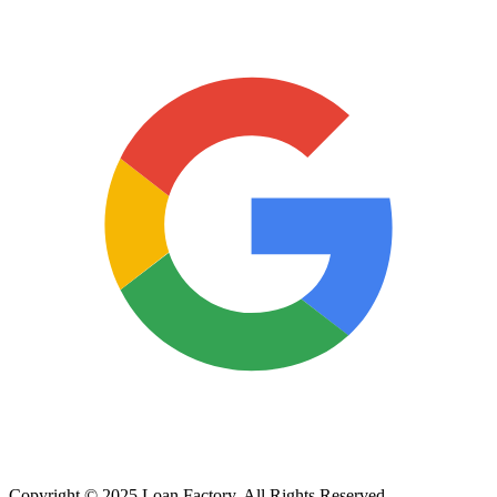
Copyright © 2025 Loan Factory. All Rights Reserved.