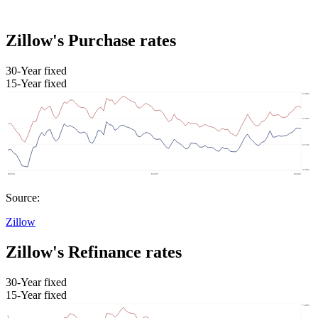
Zillow's Purchase rates
30-Year fixed
15-Year fixed
Source:
Zillow
Zillow's Refinance rates
30-Year fixed
15-Year fixed