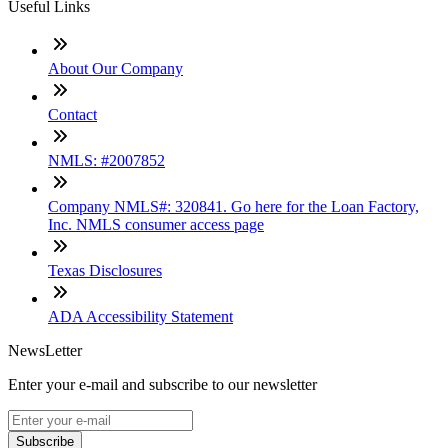
Useful Links
About Our Company
Contact
NMLS: #2007852
Company NMLS#: 320841. Go here for the Loan Factory,
Inc. NMLS consumer access page
Texas Disclosures
ADA Accessibility Statement
NewsLetter
Enter your e-mail and subscribe to our newsletter
Subscribe