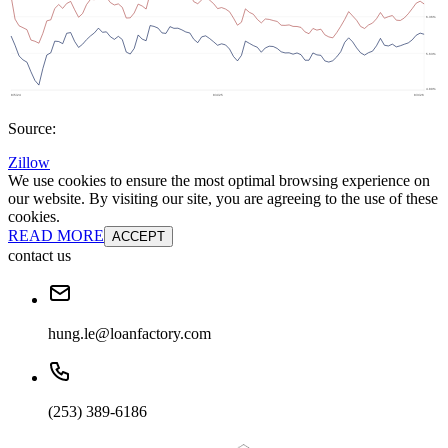
Source:
Zillow
We use cookies to ensure the most optimal browsing experience on
our website. By visiting our site, you are agreeing to the use of these
cookies.
READ MORE
ACCEPT
contact us
hung.le@loanfactory.com
(253) 389-6186