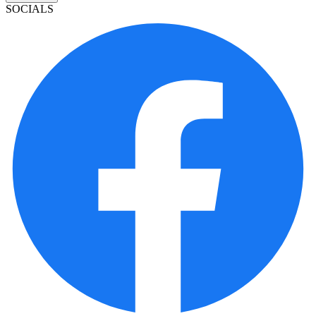
SOCIALS