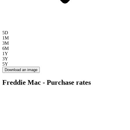
5D
1M
3M
6M
1Y
3Y
5Y
Download an image
Freddie Mac - Purchase rates