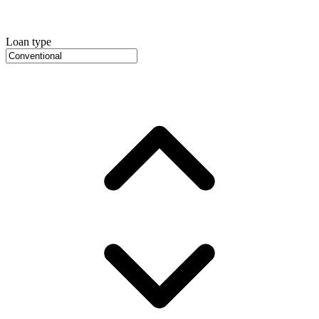
Loan type