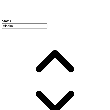
States