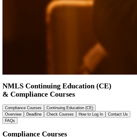
NMLS Continuing Education (CE)
& Compliance Courses
Compliance Courses
Continuing Education (CE)
Overview
Deadline
Check Courses
How to Log In
Contact Us
FAQs
Compliance Courses