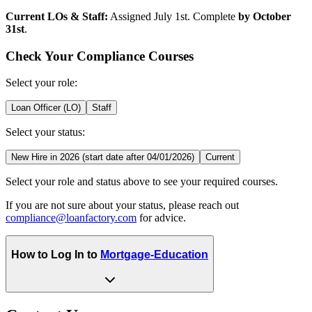
Current LOs & Staff:
Assigned July 1st. Complete
by October
31st
.
Check Your Compliance Courses
Select your role:
Loan Officer (LO)
Staff
Select your status:
New Hire in 2026 (start date after 04/01/2026)
Current
Select your role and status above to see your required courses.
If you are not sure about your status, please reach out
compliance@loanfactory.com
for advice.
How to Log In to
Mortgage-Education