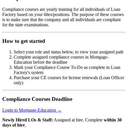
Compliance courses are yearly training for all individuals of Loan
Factory based on your titles/positions. The purpose of these courses
is to make sure that the company and all individuals are compliant
for the state examinations.
How to get started
Select your role and status below, to view your assigned path
Complete assigned compliance courses in Mortgage-
Education before the deadline
Mark your Compliance Course To-Do as complete in Loan
Factory's system
Purchase your CE courses for license renewals (Loan Officer
only)
Compliance Courses Deadline
Login to Mortgage-Education →
Newly Hired LOs & Staff:
Assigned at hire. Complete
within 30
days of hire
.