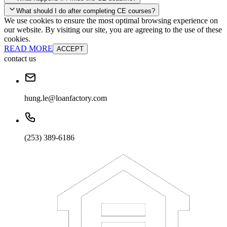
your account and you'll be good to go! Your corporate discounts will
What should I do after completing CE courses?
already be applied.
We use cookies to ensure the most optimal browsing experience on
Late Continuing Education for Prior Year
our website. By visiting our site, you are agreeing to the use of these
Late Continuing Education for Prior Year
Annual Renewal
cookies.
READ MORE
ACCEPT
contact us
hung.le@loanfactory.com
(253) 389-6186