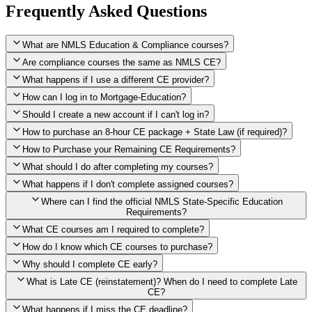
Frequently Asked Questions
What are NMLS Education & Compliance courses?
Are compliance courses the same as NMLS CE?
What happens if I use a different CE provider?
How can I log in to Mortgage-Education?
Should I create a new account if I can't log in?
How to purchase an 8-hour CE package + State Law (if required)?
How to Purchase your Remaining CE Requirements?
Click here to purchase 2026 8-Hour CE package
What should I do after completing my courses?
Once you have completed your initial 2 hours of NMLS CE, you
What happens if I don't complete assigned courses?
will see a button within your student account confirming that these
hours have been credited. To purchase and complete the remaining
Where can I find the official NMLS State-Specific Education
required CE hours, please click on this button.
Requirements?
What CE courses am I required to complete?
How do I know which CE courses to purchase?
NMLS
When the widget window pops up, just select the States in which
State-Specific Education Requirements
Why should I complete CE early?
you're licensed, then click "Continue," and you will automatically
Education Record
What is Late CE (reinstatement)? When do I need to complete Late
be taken to the "Checkout" page with the remaining NMLS Fed CE
CE?
hours needed, as well as your State Specific CE hours. After being
purchased, all necessary CE hours for this year will be loaded into
What happens if I miss the CE deadline?