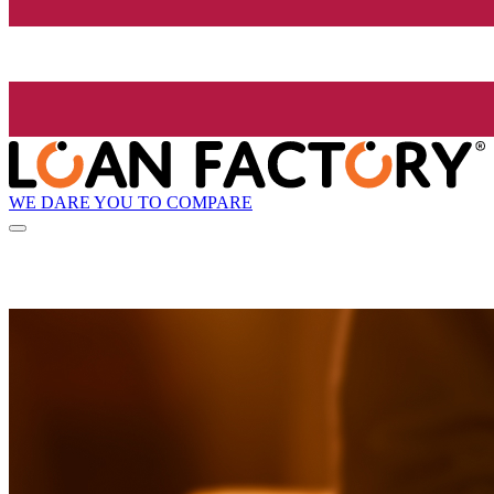
WE DARE YOU TO COMPARE