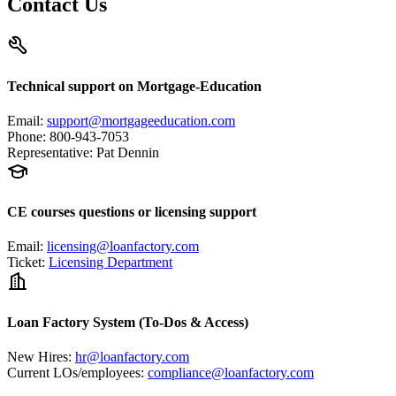
Contact Us
Technical support on Mortgage-Education
Email
:
support@mortgageeducation.com
Phone
:
800-943-7053
Representative
:
Pat Dennin
CE courses questions or licensing support
Email
:
licensing@loanfactory.com
Ticket
:
Licensing Department
Loan Factory System (To-Dos & Access)
New Hires
:
hr@loanfactory.com
Current LOs/employees
:
compliance@loanfactory.com