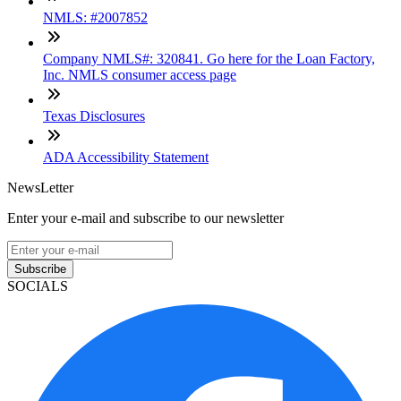
NMLS: #2007852
Company NMLS#: 320841. Go here for the Loan Factory,
Inc. NMLS consumer access page
Texas Disclosures
ADA Accessibility Statement
NewsLetter
Enter your e-mail and subscribe to our newsletter
Subscribe
SOCIALS