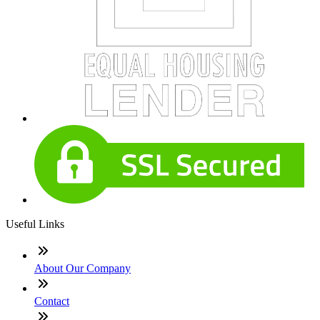
Useful Links
About Our Company
Contact