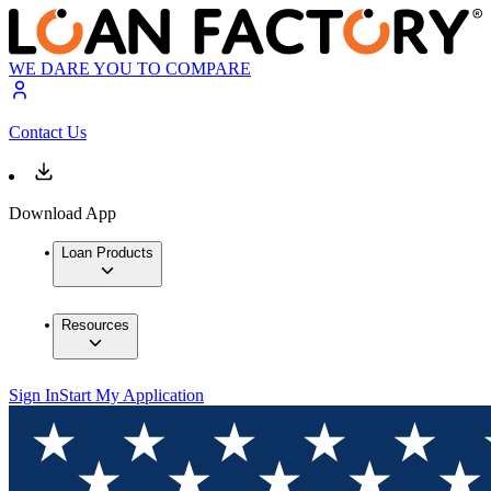
WE DARE YOU TO COMPARE
Contact Us
Download App
Loan Products
Resources
Sign In
Start My Application